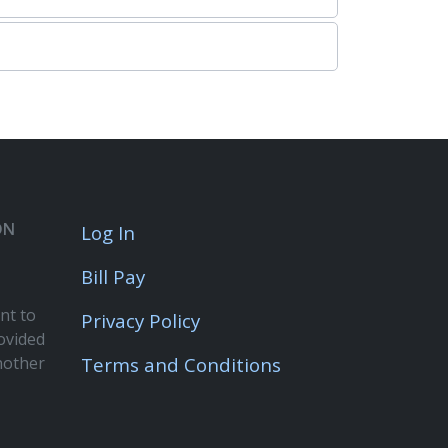
ON
Log In
Bill Pay
nt to
Privacy Policy
rovided
nother
Terms and Conditions