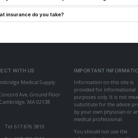
t insurance do you take?
ECT WITH US
IMPORTANT INFORMATI
mbridge Medical Supply
Information on this site is
provided for informational
Concord Ave. Ground Floor
purposes only. It is not mea
Cambridge, MA 02138
substitute for the advice p
by your own physician or a
medical professional.
Tel: 617 876 3810
You should not use the