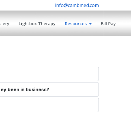
info@cambmed.com
iery
Lightbox Therapy
Resources
Bill Pay
hey been in business?