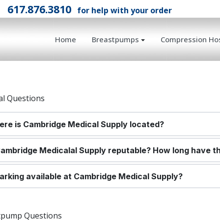
l
617.876.3810
for help with your order
Home
Breastpumps
Compression Hos
al Questions
re is Cambridge Medical Supply located?
Cambridge Medical
al Supply reputable? How long have t
parking available at Cambridge Medical Supply?
tpump Questions