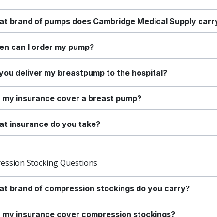
t brand of pumps does Cambridge Medical Supply carr
n can I order my pump?
you deliver my breastpump to the hospital?
l my insurance cover a breast pump?
t insurance do you take?
ession Stocking Questions
t brand of compression stockings do you carry?
l my insurance cover compression stockings?