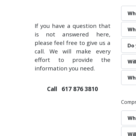
Wha
If you have a question that
Whe
is not answered here,
please feel free to give us a
Do 
call. We will make every
effort to provide the
Wil
information you need.
Wha
Call 617 876 3810
Compr
Wha
Wil