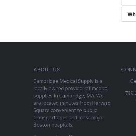
Wha
ABOUT US
CONN
Cambridge Medical Supply is a
Ca
locally owned provider of medical
799 
supplies in Cambridge, MA. We
are located minutes from Harvard
Square convenient to public
transportation and most major
Boston hospitals.