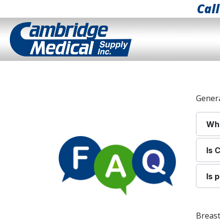
Cal
Gener
Whe
I
s 
Is 
Breas