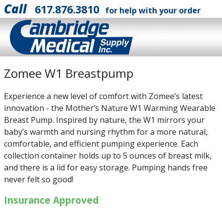
Call
617.876.3810
for help with your order
Zomee W1 Breastpump
Experience a new level of comfort with Zomee’s latest
innovation - the Mother’s Nature W1 Warming Wearable
Breast Pump. Inspired by nature, the W1 mirrors your
baby’s warmth and nursing rhythm for a more natural,
comfortable, and efficient pumping experience. Each
collection container holds up to 5 ounces of breast milk,
and there is a lid for easy storage. Pumping hands free
never felt so good!
Insurance Approved