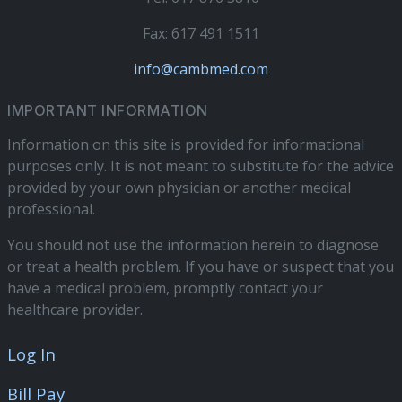
Fax: 617 491 1511
info@cambmed.com
IMPORTANT INFORMATION
Information on this site is provided for informational
purposes only. It is not meant to substitute for the advice
provided by your own physician or another medical
professional.
You should not use the information herein to diagnose
or treat a health problem. If you have or suspect that you
have a medical problem, promptly contact your
healthcare provider.
Log In
Bill Pay