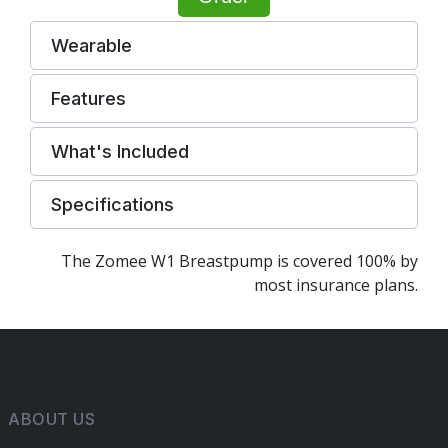
Wearable
Features
What's Included
Specifications
The Zomee W1 Breastpump is covered 100% by
most insurance plans.
ABOUT US