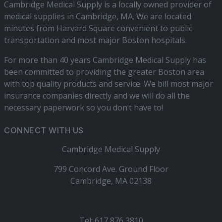
Cambridge Medical Supply is a locally owned provider of
medical supplies in Cambridge, MA. We are located
minutes from Harvard Square convenient to public
transportation and most major Boston hospitals.
For more than 40 years Cambridge Medical Supply has
been committed to providing the greater Boston area
with top quality products and service. We bill most major
insurance companies directly and we will do all the
necessary paperwork so you don’t have to!
CONNECT WITH US
Cambridge Medical Supply
799 Concord Ave. Ground Floor
Cambridge, MA 02138
Tel: 617 876 3810