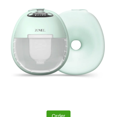
Order