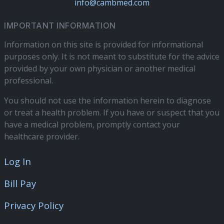
info@cambmed.com
IMPORTANT INFORMATION
Information on this site is provided for informational
purposes only. It is not meant to substitute for the advice
provided by your own physician or another medical
professional.
You should not use the information herein to diagnose
or treat a health problem. If you have or suspect that you
have a medical problem, promptly contact your
healthcare provider.
Log In
Bill Pay
Privacy Policy