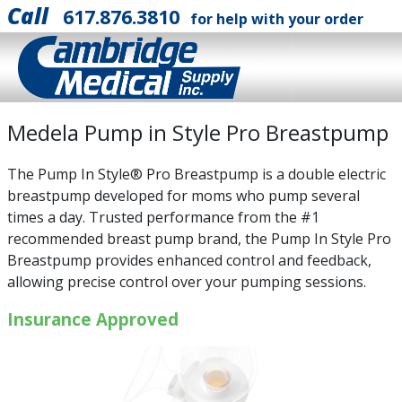
Call
617.876.3810
for help with your order
Medela Pump in Style Pro Breastpump
The Pump In Style® Pro Breastpump is a double electric
breastpump developed for moms who pump several
times a day. Trusted performance from the #1
recommended breast pump brand, the Pump In Style Pro
Breastpump provides enhanced control and feedback,
allowing precise control over your pumping sessions.
Insurance Approved