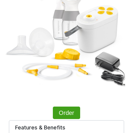
Order
Features & Benefits