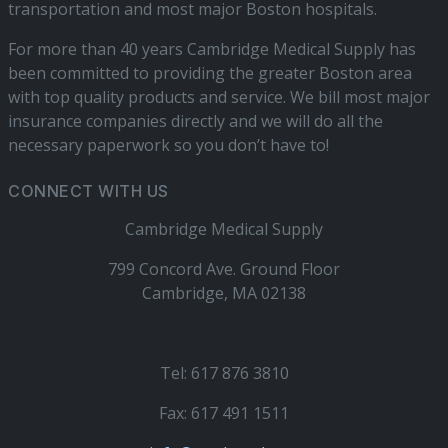
transportation and most major Boston hospitals.
For more than 40 years Cambridge Medical Supply has
been committed to providing the greater Boston area
with top quality products and service. We bill most major
insurance companies directly and we will do all the
necessary paperwork so you don’t have to!
CONNECT WITH US
Cambridge Medical Supply
799 Concord Ave. Ground Floor
Cambridge, MA 02138
Tel: 617 876 3810
Fax: 617 491 1511