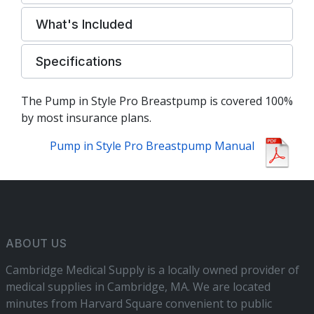
What's Included
Specifications
The Pump in Style Pro Breastpump is covered 100%
by most insurance plans.
Pump in Style Pro Breastpump Manual
ABOUT US
Cambridge Medical Supply is a locally owned provider of
medical supplies in Cambridge, MA. We are located
minutes from Harvard Square convenient to public