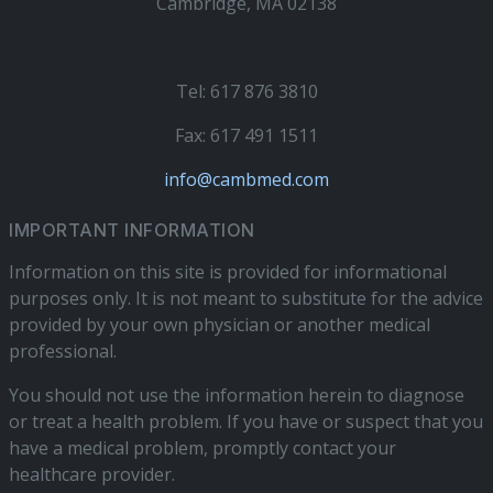
Cambridge, MA 02138
Tel: 617 876 3810
Fax: 617 491 1511
info@cambmed.com
IMPORTANT INFORMATION
Information on this site is provided for informational
purposes only. It is not meant to substitute for the advice
provided by your own physician or another medical
professional.
You should not use the information herein to diagnose
or treat a health problem. If you have or suspect that you
have a medical problem, promptly contact your
healthcare provider.