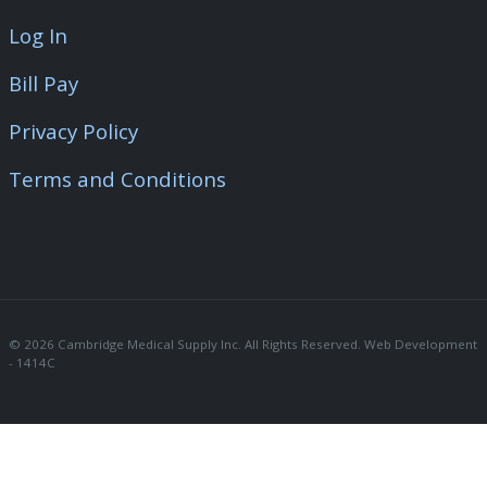
Log In
Bill Pay
Privacy Policy
Terms and Conditions
© 2026 Cambridge Medical Supply Inc. All Rights Reserved. Web Development 
- 1414C