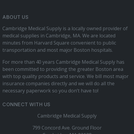
ABOUT US
Cambridge Medical Supply is a locally owned provider of
medical supplies in Cambridge, MA. We are located
minutes from Harvard Square convenient to public
transportation and most major Boston hospitals.
For more than 40 years Cambridge Medical Supply has
been committed to providing the greater Boston area
with top quality products and service. We bill most major
insurance companies directly and we will do all the
necessary paperwork so you don’t have to!
CONNECT WITH US
Cambridge Medical Supply
799 Concord Ave. Ground Floor