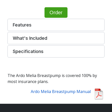
Order
Features
What's Included
Specifications
The Ardo Melia Breastpump is covered 100% by
most insurance plans.
Ardo Melia Breastpump Manual