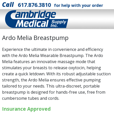
Call
617.876.3810
for help with your order
Ardo Melia Breastpump
Experience the ultimate in convenience and efficiency
with the Ardo Melia Wearable Breastpump. The Ardo
Melia features an innovative massage mode that
stimulates your breasts to release oxytocin, helping
create a quick letdown. With its robust adjustable suction
strength, the Ardo Melia ensures effective pumping
tailored to your needs. This ultra-discreet, portable
breastpump is designed for hands-free use, free from
cumbersome tubes and cords.
Insurance Approved